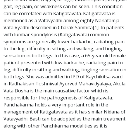
gait, leg pain, or weakness can be seen. This condition
can be correlated with Katigatavata. Katigatavata is
mentioned as a Vatavyadhi among eighty Nanatamja
Vata Vyadhi described in Charak Samhita[1]. In patients
with lumbar spondylosis (Katigatavata) common
symptoms are generally lower backache, radiating pain
to the leg, difficulty in sitting and walking, and tingling
sensation in both legs. In this case, a 65-year old female
patient presented with low backache, radiating pain to
leg, difficulty in sitting and walking, tingling sensation in
both legs. She was admitted in IPD of Kaychikitsa ward
in Radhakisan Toshniwal Ayurved Mahavidyalaya, Akola.
Vata Dosha is the main causative factor which is
responsible for the pathogenesis of Katigatavata.
Panchakarma holds a very important role in the
management of Katigatavata as it has similar Nidana of
Vatavyadhi. Basti can be adopted as the main treatment
along with other Panchkarma modalities as it is