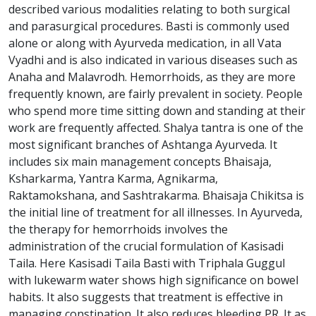
described various modalities relating to both surgical
and parasurgical procedures. Basti is commonly used
alone or along with Ayurveda medication, in all Vata
Vyadhi and is also indicated in various diseases such as
Anaha and Malavrodh. Hemorrhoids, as they are more
frequently known, are fairly prevalent in society. People
who spend more time sitting down and standing at their
work are frequently affected. Shalya tantra is one of the
most significant branches of Ashtanga Ayurveda. It
includes six main management concepts Bhaisaja,
Ksharkarma, Yantra Karma, Agnikarma,
Raktamokshana, and Sashtrakarma. Bhaisaja Chikitsa is
the initial line of treatment for all illnesses. In Ayurveda,
the therapy for hemorrhoids involves the
administration of the crucial formulation of Kasisadi
Taila. Here Kasisadi Taila Basti with Triphala Guggul
with lukewarm water shows high significance on bowel
habits. It also suggests that treatment is effective in
managing constipation. It also reduces bleeding PR. It as