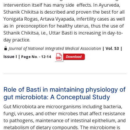
intervention itself has many side effects. In Ayurveda,
Sthanik Chikitsa is described and proven the best for all
Yonigata Rogas, Artava Vyapada, infertility cases as well
as in preconception for healthy uterus, thus the use of
Sthanik Chikitsa, i.e., Uttar Basti is increasing in day-to-
day practice.
Journal of National Integrated Medical Association
| Vol. 53 |
Issue I |
Page No. - 12-14
Role of Basti in maintaining physiology of
gut microbiota: A Conceptual Study
Gut Microbiota are microorganisms including bacteria,
fungi, viruses, and other microbes that affect resistance
to pathogens, maintenance of intestinal epithelium, and
metabolism of dietary compounds. The microbiome is