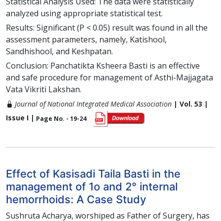
Statistical Analysis Used: The data were statistically
analyzed using appropriate statistical test.
Results: Significant (P < 0.05) result was found in all the
assessment parameters, namely, Katishool,
Sandhishool, and Keshpatan.
Conclusion: Panchatikta Ksheera Basti is an effective
and safe procedure for management of Asthi-Majjagata
Vata Vikriti Lakshan.
Journal of National Integrated Medical Association
| Vol. 53 |
Issue I |
Page No. - 19-24
Effect of Kasisadi Taila Basti in the
management of 1o and 2° internal
hemorrhoids: A Case Study
Sushruta Acharya, worshiped as Father of Surgery, has