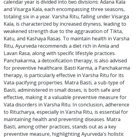
calendar year is divided into two divisions: Adana Kala
and Visarga Kala, each encompassing three seasons,
totaling six in a year. Varsha Ritu, falling under Visarga
Kala, is characterized by increased dryness, leading to
weakened strength due to the aggravation of Tikta,
Katu, and Kashaya Rasas. To maintain health in Varsha
Ritu, Ayurveda recommends a diet rich in Amla and
Lavan Rasa, along with specific lifestyle practices.
Panchakarma, a detoxification therapy, is also advised
for preventive healthcare. Basti Karma, a Panchakarma
therapy, is particularly effective in Varsha Ritu for its
Vata-pacifying properties. Matra Basti, a sub-type of
Basti, administered in small doses, is both safe and
effective, making it a valuable preventive measure for
Vata disorders in Varsha Ritu. In conclusion, adherence
to Ritucharya, especially in Varsha Ritu, is essential for
maintaining health and preventing diseases. Matra
Basti, among other practices, stands out as a key
preventive measure, highlighting Ayurveda's holistic