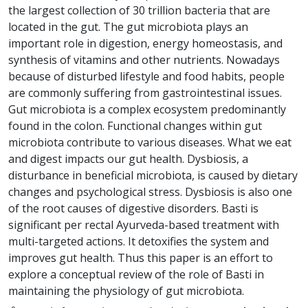
the largest collection of 30 trillion bacteria that are
located in the gut. The gut microbiota plays an
important role in digestion, energy homeostasis, and
synthesis of vitamins and other nutrients. Nowadays
because of disturbed lifestyle and food habits, people
are commonly suffering from gastrointestinal issues.
Gut microbiota is a complex ecosystem predominantly
found in the colon. Functional changes within gut
microbiota contribute to various diseases. What we eat
and digest impacts our gut health. Dysbiosis, a
disturbance in beneficial microbiota, is caused by dietary
changes and psychological stress. Dysbiosis is also one
of the root causes of digestive disorders. Basti is
significant per rectal Ayurveda-based treatment with
multi-targeted actions. It detoxifies the system and
improves gut health. Thus this paper is an effort to
explore a conceptual review of the role of Basti in
maintaining the physiology of gut microbiota.