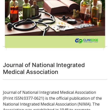
Journal of National Integrated
Medical Association
Journal of National Integrated Medical Association
(Print ISSN:0377-0621) is the official publication of the
National Integrated Medical Association (NIMA). The
Association was established in 1948 to promote