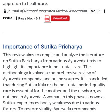
approach to healthcare.
Journal of National Integrated Medical Association
| Vol. 53 |
Issue I |
Page No. - 5-7
Importance of Sutika Pricharya
This review aims to compile and analyze the literature
on Sutika Paricharya from various Ayurvedic texts to
highlight its importance in postnatal care. The
methodology involved a comprehensive review of
Ayurvedic compendia and online sources. It is concluded
that during Sutika Kala or the postnatal period, quality
care is essential for the mother and the newborn, as
outlined in Ayurveda. A woman in this phase, known as
Sutika, experiences bodily weakness due to various
factors. To restore vitality, Ayurveda recommends