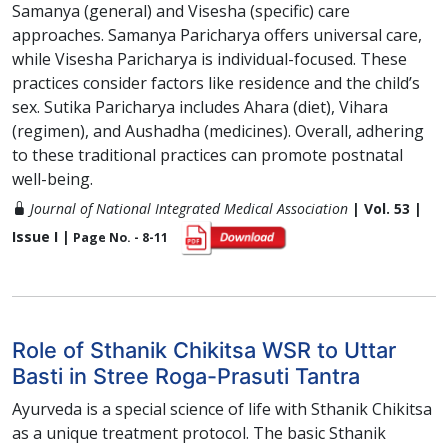
Samanya (general) and Visesha (specific) care
approaches. Samanya Paricharya offers universal care,
while Visesha Paricharya is individual-focused. These
practices consider factors like residence and the child’s
sex. Sutika Paricharya includes Ahara (diet), Vihara
(regimen), and Aushadha (medicines). Overall, adhering
to these traditional practices can promote postnatal
well-being.
Journal of National Integrated Medical Association
| Vol. 53 |
Issue I |
Page No. - 8-11
Role of Sthanik Chikitsa WSR to Uttar
Basti in Stree Roga-Prasuti Tantra
Ayurveda is a special science of life with Sthanik Chikitsa
as a unique treatment protocol. The basic Sthanik