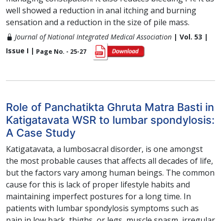
well showed a reduction in anal itching and burning
sensation and a reduction in the size of pile mass.
Journal of National Integrated Medical Association
| Vol. 53 |
Issue I |
Page No. - 25-27
Role of Panchatikta Ghruta Matra Basti in
Katigatavata WSR to lumbar spondylosis:
A Case Study
Katigatavata, a lumbosacral disorder, is one amongst
the most probable causes that affects all decades of life,
but the factors vary among human beings. The common
cause for this is lack of proper lifestyle habits and
maintaining imperfect postures for a long time. In
patients with lumbar spondylosis symptoms such as
pain in low back, thighs, or legs, muscle spasm, irregular