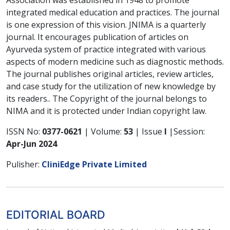
integrated medical education and practices. The journal
is one expression of this vision. JNIMA is a quarterly
journal. It encourages publication of articles on
Ayurveda system of practice integrated with various
aspects of modern medicine such as diagnostic methods.
The journal publishes original articles, review articles,
and case study for the utilization of new knowledge by
its readers.. The Copyright of the journal belongs to
NIMA and it is protected under Indian copyright law.
ISSN No:
0377-0621
| Volume:
53
| Issue
I
|Session:
Apr-Jun 2024
Pulisher:
CliniEdge Private Limited
EDITORIAL BOARD