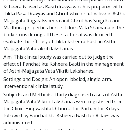
Ksheera is used as Basti dravya which is prepared with
Tikta Rasa Dravyas and Ghrut which is effective in Asthi-
Majjagata Rogas. Ksheera and Ghrut has Snigdha and
Madhura properties hence it does Vata Shamana in the
body. Considering all these factors it was decided to
evaluate the efficacy of Tikta-ksheera Basti in Asthi-
Majjagata Vata vikriti lakshanas.
Aim: This clinical study was carried out to judge the
effect of Panchatikta Ksheera Basti in the management
of Asthi-Majjagata Vata Vikriti Lakshanas.
Settings and Design: An open-labeled, single-arm,
interventional clinical study.
Subjects and Methods: Thirty diagnosed cases of Asthi-
Majjagata Vata Vikriti Lakshanas were registered from
the Clinic. Hingwashtak Churna for Pachan for 3 days
followed by Panchatikta Ksheera Basti for 8 days was
administered.