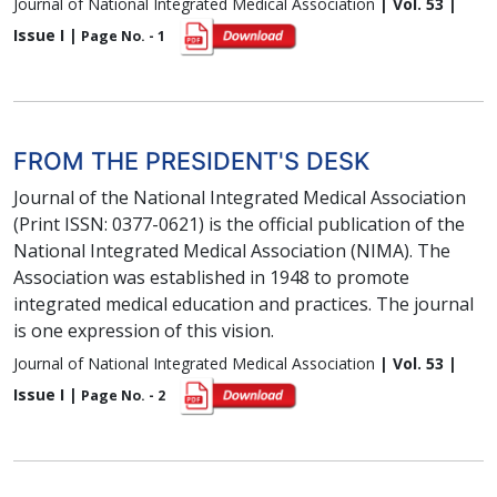
Journal of National Integrated Medical Association
| Vol. 53 |
Issue I |
Page No. - 1
FROM THE PRESIDENT'S DESK
Journal of the National Integrated Medical Association
(Print ISSN: 0377-0621) is the official publication of the
National Integrated Medical Association (NIMA). The
Association was established in 1948 to promote
integrated medical education and practices. The journal
is one expression of this vision.
Journal of National Integrated Medical Association
| Vol. 53 |
Issue I |
Page No. - 2