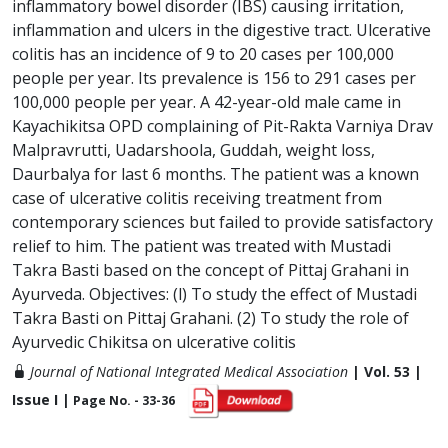
inflammatory bowel disorder (IBS) causing irritation,
inflammation and ulcers in the digestive tract. Ulcerative
colitis has an incidence of 9 to 20 cases per 100,000
people per year. Its prevalence is 156 to 291 cases per
100,000 people per year. A 42-year-old male came in
Kayachikitsa OPD complaining of Pit-Rakta Varniya Drav
Malpravrutti, Uadarshoola, Guddah, weight loss,
Daurbalya for last 6 months. The patient was a known
case of ulcerative colitis receiving treatment from
contemporary sciences but failed to provide satisfactory
relief to him. The patient was treated with Mustadi
Takra Basti based on the concept of Pittaj Grahani in
Ayurveda. Objectives: (l) To study the effect of Mustadi
Takra Basti on Pittaj Grahani. (2) To study the role of
Ayurvedic Chikitsa on ulcerative colitis
Journal of National Integrated Medical Association
| Vol. 53 |
Issue I |
Page No. - 33-36