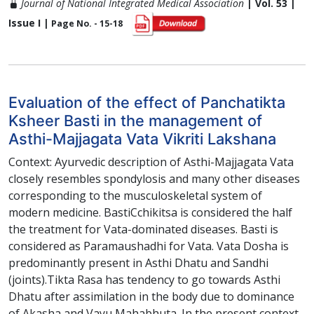
Journal of National Integrated Medical Association
| Vol. 53 |
Issue I |
Page No. - 15-18
Evaluation of the effect of Panchatikta
Ksheer Basti in the management of
Asthi-Majjagata Vata Vikriti Lakshana
Context: Ayurvedic description of Asthi-Majjagata Vata
closely resembles spondylosis and many other diseases
corresponding to the musculoskeletal system of
modern medicine. BastiCchikitsa is considered the half
the treatment for Vata-dominated diseases. Basti is
considered as Paramaushadhi for Vata. Vata Dosha is
predominantly present in Asthi Dhatu and Sandhi
(joints).Tikta Rasa has tendency to go towards Asthi
Dhatu after assimilation in the body due to dominance
of Akasha and Vayu Mahabhuta. In the present context