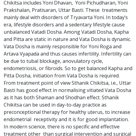
Chikitsa includes Yoni Dhavan, Yoni Pichudharan, Yoni
Prakshalan, Pratisaran, Uttar Basti. These treatments
mainly deal with disorders of Tryavarta Yoni. In today’s
era, lifestyle disorders and a sedentary lifestyle cause
unbalanced Vatadi Dosha. Among Vatadi Dosha, Kapha
and Pitta are static in nature and Vata Dosha is dynamic.
Vata Dosha is mainly responsible for Yoni Roga and
Artava Vyapada and thus causes infertility. Infertility can
be due to tubal blockage, anovulatory cycle,
endometriosis, or fibroids. So to get balanced Kapha and
Pitta Dosha, initiation from Vata Dosha is required.
From treatment point of view Sthanik Chikitsa, i.e., Uttar
Basti has good effect in normalising vitiated Vata Dosha
as it has both Shaman and Shodhan effect. Sthanik
Chikitsa can be used in day-to-day practice as
preconceptional therapy for healthy uterus, to increase
endometrial receptivity and it is for good implantation.
In modern science, there is no specific and effective
treatment other than surgical intervention and surgical