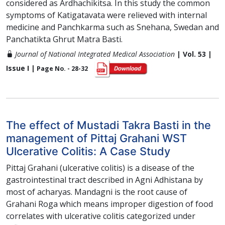
considered as Ardhachikitsa. In this study the common
symptoms of Katigatavata were relieved with internal
medicine and Panchkarma such as Snehana, Swedan and
Panchatikta Ghrut Matra Basti.
Journal of National Integrated Medical Association
| Vol. 53 |
Issue I |
Page No. - 28-32
The effect of Mustadi Takra Basti in the
management of Pittaj Grahani WST
Ulcerative Colitis: A Case Study
Pittaj Grahani (ulcerative colitis) is a disease of the
gastrointestinal tract described in Agni Adhistana by
most of acharyas. Mandagni is the root cause of
Grahani Roga which means improper digestion of food
correlates with ulcerative colitis categorized under