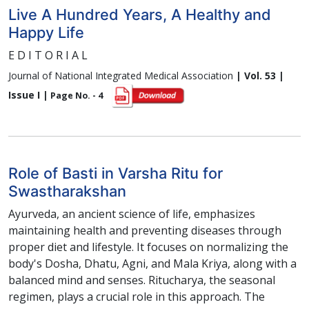
Live A Hundred Years, A Healthy and
Happy Life
E D I T O R I A L
Journal of National Integrated Medical Association
| Vol. 53 |
Issue I |
Page No. - 4
Role of Basti in Varsha Ritu for
Swastharakshan
Ayurveda, an ancient science of life, emphasizes
maintaining health and preventing diseases through
proper diet and lifestyle. It focuses on normalizing the
body's Dosha, Dhatu, Agni, and Mala Kriya, along with a
balanced mind and senses. Ritucharya, the seasonal
regimen, plays a crucial role in this approach. The