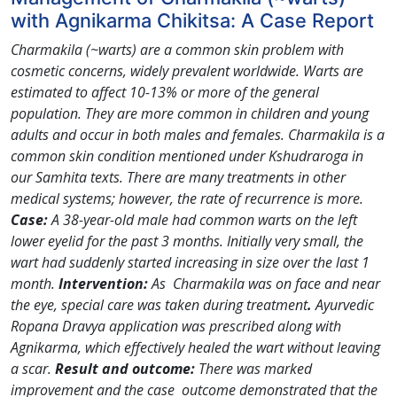
with Agnikarma Chikitsa: A Case Report
Charmakila (~warts) are a common skin problem with
cosmetic concerns, widely prevalent worldwide. Warts are
estimated to affect 10-13% or more of the general
population. They are more common in children and young
adults and occur in both males and females. Charmakila is a
common skin condition mentioned under Kshudraroga in
our Samhita texts. There are many treatments in other
medical systems; however, the rate of recurrence is more.
Case:
A 38-year-old male had common warts on the left
lower eyelid for the past 3 months. Initially very small, the
wart had suddenly started increasing in size over the last 1
month.
Intervention:
As Charmakila was on face and near
the eye, special care was taken during treatment
.
Ayurvedic
Ropana Dravya application was prescribed along with
Agnikarma, which effectively healed the wart without leaving
a scar.
Result and outcome:
There was marked
improvement and the case outcome demonstrated that the