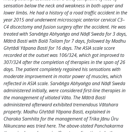
sensation below the neck and weakness in both upper and
lower limbs. He had a history of a road traffic accident in the
year 2015 and underwent microscopic anterior cervical C3–
C4 discectomy and fusion surgery after the accident. He was
treated with Sarvāṅga Abhyaṅga and Nāḍī Sweda for 3 days,
Mātrā Basti with Balā Tailam for 7 days, followed by Madhu
Ghṛtādi Yāpana Basti for 16 days. The ASIA scale score
recorded at the outset was 106/324, which got improved to
307/324 after the completion of therapies in the span of 26
days. The patient completely regained his sensations with
moderate improvement in motor power of muscles, which
reflected in ASIA scale. Sarvāṅga Abhyaṅga and Nāḍī Sweda
administered initially, were considered first-line therapies in
the management of vitiated Vāta. The Mātrā Basti
administered afterward exhibited tremendous Vātahara
property. Madhu Ghṛtādi Yāpana Basti, explained in
Charaka Samhita for the management of Trika Jānu Ūru
Nikuncana was tried here. The above-stated Panchakarma