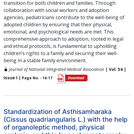
transition for both children and families. Through
collaboration with social workers and adoption
agencies, pediatricians contribute to the well-being of
adopted children by ensuring that their physical,
emotional, and psychological needs are met. This
comprehensive approach to adoption, rooted in legal
and ethical protocols, is fundamental to upholding
children’s rights to a family and securing their well-
being in a stable family environment.
Journal of National Integrated Medical Association
| Vol. 54 |
Issue I |
Page No. - 16-17
Standardization of Asthisamharaka
(Cissus quadriangularis L.) with the help
of organoleptic method, physical