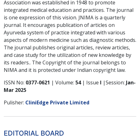
Association was established in 1948 to promote
integrated medical education and practices. The journal
is one expression of this vision. JNIMA is a quarterly
journal. It encourages publication of articles on
Ayurveda system of practice integrated with various
aspects of modern medicine such as diagnostic methods.
The journal publishes original articles, review articles,
and case study for the utilization of new knowledge by
its readers.. The Copyright of the journal belongs to
NIMA and it is protected under Indian copyright law.
ISSN No:
0377-0621
| Volume:
54
| Issue
I
|Session:
Jan-
Mar 2025
Pulisher:
CliniEdge Private Limited
EDITORIAL BOARD