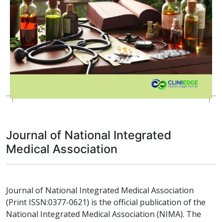
Journal of National Integrated
Medical Association
Journal of National Integrated Medical Association
(Print ISSN:0377-0621) is the official publication of the
National Integrated Medical Association (NIMA). The