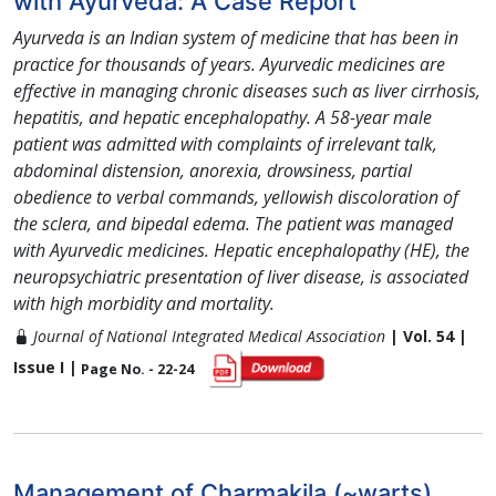
with Ayurveda: A Case Report
Ayurveda is an Indian system of medicine that has been in
practice for thousands of years. Ayurvedic medicines are
effective in managing chronic diseases such as liver cirrhosis,
hepatitis, and hepatic encephalopathy. A 58-year male
patient was admitted with complaints of irrelevant talk,
abdominal distension, anorexia, drowsiness, partial
obedience to verbal commands, yellowish discoloration of
the sclera, and bipedal edema. The patient was managed
with Ayurvedic medicines. Hepatic encephalopathy (HE), the
neuropsychiatric presentation of liver disease, is associated
with high morbidity and mortality.
Journal of National Integrated Medical Association
| Vol. 54 |
Issue I |
Page No. - 22-24
Management of Charmakila (~warts)