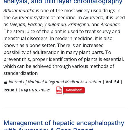
analysis, and thin layer chromatography
Athisamharaka
is one of the most widely used drugs in
the Ayurvedic system of medicine. In Ayurveda, it is used
as
Deepan, Pachan, Anuloman, Krimighna,
and
Arshahar
.
The stem juice of the plant is used to treat scurvy and
menstrual disorders. In modern medicine, it is also
known as a bone setter. There is an increased
possibility of adulteration in many plant parts. To
prevent this, proper identification of plants is essential,
which can be achieved through various methods of
standardization.
Journal of National Integrated Medical Association
| Vol. 54 |
Issue I |
Page No. - 18-21
Management of hepatic encephalopathy