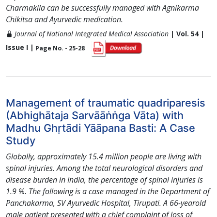
Charmakila can be successfully managed with Agnikarma
Chikitsa and Ayurvedic medication.
Journal of National Integrated Medical Association
| Vol. 54 |
Issue I |
Page No. - 25-28
Management of traumatic quadriparesis
(Abhighātaja Sarvāāṅṅga Vāta) with
Madhu Ghṛtādi Yāāpana Basti: A Case
Study
Globally, approximately 15.4 million people are living with
spinal injuries. Among the total neurological disorders and
disease burden in India, the percentage of spinal injuries is
1.9 %. The following is a case managed in the Department of
Panchakarma, SV Ayurvedic Hospital, Tirupati. A 66-yearold
male patient presented with a chief complaint of loss of