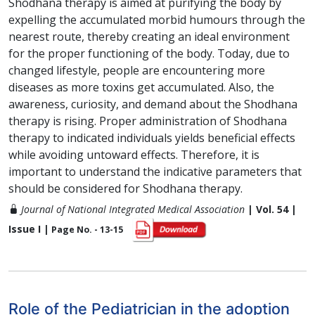
Shodhana therapy is aimed at purifying the body by
expelling the accumulated morbid humours through the
nearest route, thereby creating an ideal environment
for the proper functioning of the body. Today, due to
changed lifestyle, people are encountering more
diseases as more toxins get accumulated. Also, the
awareness, curiosity, and demand about the Shodhana
therapy is rising. Proper administration of Shodhana
therapy to indicated individuals yields beneficial effects
while avoiding untoward effects. Therefore, it is
important to understand the indicative parameters that
should be considered for Shodhana therapy.
Journal of National Integrated Medical Association
| Vol. 54 |
Issue I |
Page No. - 13-15
Role of the Pediatrician in the adoption