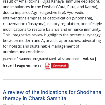
result of Ama (toxins), Ojas Kshaya (immune depletion),
and imbalances in the Doshas (Vata, Pitta, and Kapha),
due to impaired Agni (digestive fire). Ayurvedic
interventions emphasize detoxification (Shodhana),
rejuvenation (Rasayana), dietary regulation, and lifestyle
modifications to restore balance and enhance immunity.
This integrative review highlights the potential synergy
between modern and Ayurvedic approaches, advocating
for holistic and sustainable management of
autoimmune conditions.
Journal of National Integrated Medical Association
| Vol. 54 |
Issue I |
Page No. - 10-12
A review of the indications for Shodhana
therapy in Charak Samhita