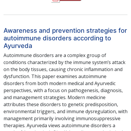
Awareness and prevention strategies for
autoimmune disorders according to
Ayurveda
Autoimmune disorders are a complex group of
conditions characterized by the immune system’s attack
on the body tissues, causing chronic inflammation and
dysfunction. This paper examines autoimmune
disorders from both modern medical and Ayurvedic
perspectives, with a focus on pathogenesis, diagnosis,
and management strategies. Modern medicine
attributes these disorders to genetic predisposition,
environmental triggers, and immune dysregulation, with
management primarily involving immunosuppressive
therapies. Ayurveda views autoimmune disorders a