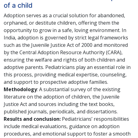
of a child
Adoption serves as a crucial solution for abandoned,
orphaned, or destitute children, offering them the
opportunity to grow in a safe, loving environment. In
India, adoption is governed by strict legal frameworks
such as the Juvenile Justice Act of 2000 and monitored
by the Central Adoption Resource Authority (CARA),
ensuring the welfare and rights of both children and
adoptive parents. Pediatricians play an essential role in
this process, providing medical expertise, counseling,
and support to prospective adoptive families.
Methodology
: A substantial survey of the existing
literature on the adoption of children, the Juvenile
Justice Act and sources including the text books,
published journals, periodicals, and dissertations.
Results and conclusion:
Pediatricians’ responsibilities
include medical evaluations, guidance on adoption
procedures, and emotional support to foster a smooth