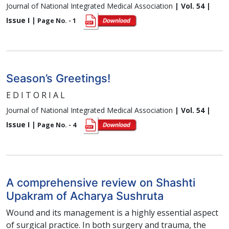
Journal of National Integrated Medical Association
| Vol. 54 |
Issue I |
Page No. - 1
Season’s Greetings!
E D I T O R I A L
Journal of National Integrated Medical Association
| Vol. 54 |
Issue I |
Page No. - 4
A comprehensive review on Shashti
Upakram of Acharya Sushruta
Wound and its management is a highly essential aspect
of surgical practice. In both surgery and trauma, the