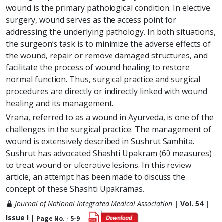
wound is the primary pathological condition. In elective
surgery, wound serves as the access point for
addressing the underlying pathology. In both situations,
the surgeon’s task is to minimize the adverse effects of
the wound, repair or remove damaged structures, and
facilitate the process of wound healing to restore
normal function. Thus, surgical practice and surgical
procedures are directly or indirectly linked with wound
healing and its management.
Vrana, referred to as a wound in Ayurveda, is one of the
challenges in the surgical practice. The management of
wound is extensively described in Sushrut Samhita.
Sushrut has advocated Shashti Upakram (60 measures)
to treat wound or ulcerative lesions. In this review
article, an attempt has been made to discuss the
concept of these Shashti Upakramas.
Journal of National Integrated Medical Association
| Vol. 54 |
Issue I |
Page No. - 5-9