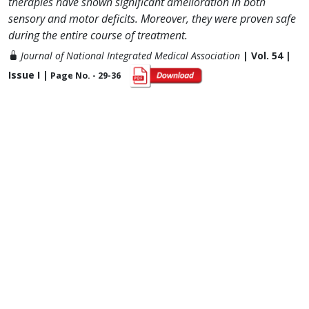
therapies have shown significant amelioration in both
sensory and motor deficits. Moreover, they were proven safe
during the entire course of treatment.
Journal of National Integrated Medical Association
| Vol. 54 |
Issue I |
Page No. - 29-36