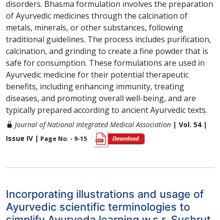
disorders. Bhasma formulation involves the preparation
of Ayurvedic medicines through the calcination of
metals, minerals, or other substances, following
traditional guidelines. The process includes purification,
calcination, and grinding to create a fine powder that is
safe for consumption. These formulations are used in
Ayurvedic medicine for their potential therapeutic
benefits, including enhancing immunity, treating
diseases, and promoting overall well-being, and are
typically prepared according to ancient Ayurvedic texts.
Journal of National Integrated Medical Association
| Vol. 54 |
Issue IV |
Page No. - 9-15
Incorporating illustrations and usage of
Ayurvedic scientific terminologies to
simplify Ayurveda learning w.s.r. Sushrut