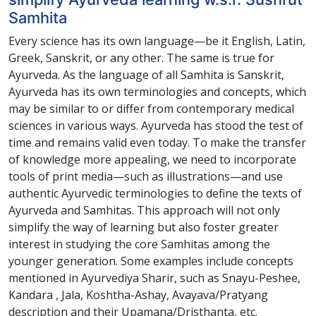
Samhita
Every science has its own language—be it English, Latin,
Greek, Sanskrit, or any other. The same is true for
Ayurveda. As the language of all Samhita is Sanskrit,
Ayurveda has its own terminologies and concepts, which
may be similar to or differ from contemporary medical
sciences in various ways. Ayurveda has stood the test of
time and remains valid even today. To make the transfer
of knowledge more appealing, we need to incorporate
tools of print media—such as illustrations—and use
authentic Ayurvedic terminologies to define the texts of
Ayurveda and Samhitas. This approach will not only
simplify the way of learning but also foster greater
interest in studying the core Samhitas among the
younger generation. Some examples include concepts
mentioned in Ayurvediya Sharir, such as Snayu-Peshee,
Kandara , Jala, Koshtha-Ashay, Avayava/Pratyang
description and their Upamana/Dristhanta, etc.