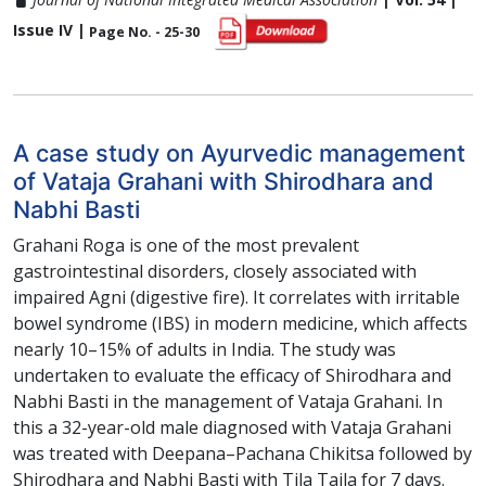
Issue IV |
Page No. - 25-30
A case study on Ayurvedic management
of Vataja Grahani with Shirodhara and
Nabhi Basti
Grahani Roga is one of the most prevalent
gastrointestinal disorders, closely associated with
impaired Agni (digestive fire). It correlates with irritable
bowel syndrome (IBS) in modern medicine, which affects
nearly 10–15% of adults in India. The study was
undertaken to evaluate the efficacy of Shirodhara and
Nabhi Basti in the management of Vataja Grahani. In
this a 32-year-old male diagnosed with Vataja Grahani
was treated with Deepana–Pachana Chikitsa followed by
Shirodhara and Nabhi Basti with Tila Taila for 7 days.