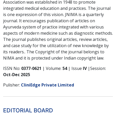
Association was established in 1948 to promote
integrated medical education and practices. The journal
is one expression of this vision. JNIMA is a quarterly
journal. It encourages publication of articles on
Ayurveda system of practice integrated with various
aspects of modern medicine such as diagnostic methods.
The journal publishes original articles, review articles,
and case study for the utilization of new knowledge by
its readers.. The Copyright of the journal belongs to
NIMA and it is protected under Indian copyright law.
ISSN No:
0377-0621
| Volume:
54
| Issue
IV
|Session:
Oct-Dec 2025
Pulisher:
CliniEdge Private Limited
EDITORIAL BOARD