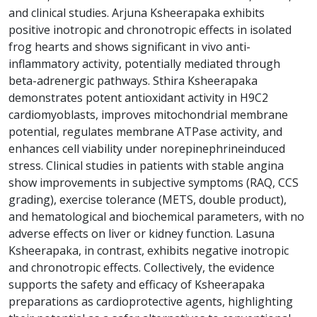
and clinical studies. Arjuna Ksheerapaka exhibits
positive inotropic and chronotropic effects in isolated
frog hearts and shows significant in vivo anti-
inflammatory activity, potentially mediated through
beta-adrenergic pathways. Sthira Ksheerapaka
demonstrates potent antioxidant activity in H9C2
cardiomyoblasts, improves mitochondrial membrane
potential, regulates membrane ATPase activity, and
enhances cell viability under norepinephrineinduced
stress. Clinical studies in patients with stable angina
show improvements in subjective symptoms (RAQ, CCS
grading), exercise tolerance (METS, double product),
and hematological and biochemical parameters, with no
adverse effects on liver or kidney function. Lasuna
Ksheerapaka, in contrast, exhibits negative inotropic
and chronotropic effects. Collectively, the evidence
supports the safety and efficacy of Ksheerapaka
preparations as cardioprotective agents, highlighting