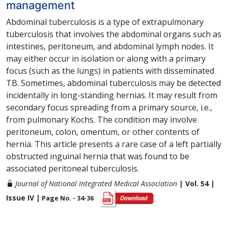
management
Abdominal tuberculosis is a type of extrapulmonary
tuberculosis that involves the abdominal organs such as
intestines, peritoneum, and abdominal lymph nodes. It
may either occur in isolation or along with a primary
focus (such as the lungs) in patients with disseminated
TB. Sometimes, abdominal tuberculosis may be detected
incidentally in long-standing hernias. It may result from
secondary focus spreading from a primary source, i.e.,
from pulmonary Kochs. The condition may involve
peritoneum, colon, omentum, or other contents of
hernia. This article presents a rare case of a left partially
obstructed inguinal hernia that was found to be
associated peritoneal tuberculosis.
Journal of National Integrated Medical Association
| Vol. 54 |
Issue IV |
Page No. - 34-36