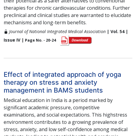
their potential as a safer alternatives to conventional
therapies for chronic cardiovascular conditions. Further
preclinical and clinical studies are warranted to elucidate
mechanisms and long-term benefits.
Journal of National Integrated Medical Association
| Vol. 54 |
Issue IV |
Page No. - 20-24
Effect of integrated approach of yoga
therapy on stress and anxiety
management in BAMS students
Medical education in India is a period marked by
significant academic pressure, competitive
examinations, and social expectations. This highstress
environment contributes to a growing prevalence of
stress, anxiety, and low self-confidence among medical