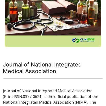
Journal of National Integrated
Medical Association
Journal of National Integrated Medical Association
(Print ISSN:0377-0621) is the official publication of the
National Integrated Medical Association (NIMA). The