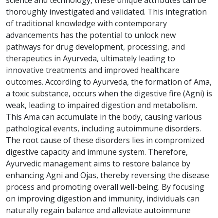
thoroughly investigated and validated. This integration
of traditional knowledge with contemporary
advancements has the potential to unlock new
pathways for drug development, processing, and
therapeutics in Ayurveda, ultimately leading to
innovative treatments and improved healthcare
outcomes. According to Ayurveda, the formation of Ama,
a toxic substance, occurs when the digestive fire (Agni) is
weak, leading to impaired digestion and metabolism.
This Ama can accumulate in the body, causing various
pathological events, including autoimmune disorders.
The root cause of these disorders lies in compromized
digestive capacity and immune system. Therefore,
Ayurvedic management aims to restore balance by
enhancing Agni and Ojas, thereby reversing the disease
process and promoting overall well-being. By focusing
on improving digestion and immunity, individuals can
naturally regain balance and alleviate autoimmune