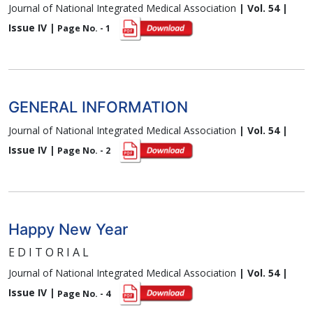
Journal of National Integrated Medical Association
| Vol. 54 |
Issue IV |
Page No. - 1
GENERAL INFORMATION
Journal of National Integrated Medical Association
| Vol. 54 |
Issue IV |
Page No. - 2
Happy New Year
E D I T O R I A L
Journal of National Integrated Medical Association
| Vol. 54 |
Issue IV |
Page No. - 4