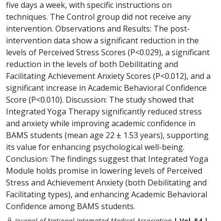
five days a week, with specific instructions on
techniques. The Control group did not receive any
intervention. Observations and Results: The post-
intervention data show a significant reduction in the
levels of Perceived Stress Scores (P<0.029), a significant
reduction in the levels of both Debilitating and
Facilitating Achievement Anxiety Scores (P<0.012), and a
significant increase in Academic Behavioral Confidence
Score (P<0.010). Discussion: The study showed that
Integrated Yoga Therapy significantly reduced stress
and anxiety while improving academic confidence in
BAMS students (mean age 22 ± 1.53 years), supporting
its value for enhancing psychological well-being.
Conclusion: The findings suggest that Integrated Yoga
Module holds promise in lowering levels of Perceived
Stress and Achievement Anxiety (both Debilitating and
Facilitating types), and enhancing Academic Behavioral
Confidence among BAMS students.
Journal of National Integrated Medical Association
| Vol. 54 |