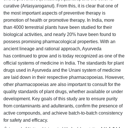
curative (Artasyaroganut). From
this, it is clear that one of
the most important aspects of preventive
therapy is
promotion of health or promotive therapy. In India, more
than
4000 terrestrial plants have been studied for their
biological activities,
and nearly 20% have been found to
possess promising pharmacological
properties. With an
ancient lineage and rational approach, Ayurveda
has
continued to grow and is today recognized as one of the
official systems
of medicine in India. The standards for plant
drugs used in Ayurveda
and the Unani system of medicine
are laid down in their respective
pharmacopoeias. However,
other pharmacopoeias are also important
to consult for the
quality standards of plant drugs, whether available or
under
development. Key goals of this study are to ensure purity
from
contaminants and adulterants, confirm the presence of
active compounds,
and achieve batch-to-batch consistency
for safety and efficacy.