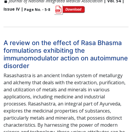
Journal of National Integrated Medical Association
| Vol. 54 |
Issue IV |
Page No. - 5-8
A review on the effect of Rasa Bhasma
formulations exhibiting the
immunomodulator action on autoimmune
disorder
Rasashastra is an ancient Indian system of metallurgy
and alchemy that deals with the extraction, purification,
and utilization of metals and minerals in various
applications, including medicine and industrial
processes. Rasashastra, an integral part of Ayurveda,
explores the medicinal properties of substances,
particularly metals and minerals, that possess distinct
characteristics. By harnessing the power of modern
science and technology, these unique attributes can be