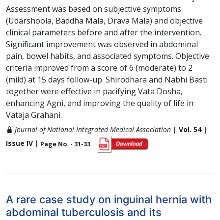
Assessment was based on subjective symptoms
(Udarshoola, Baddha Mala, Drava Mala) and objective
clinical parameters before and after the intervention.
Significant improvement was observed in abdominal
pain, bowel habits, and associated symptoms. Objective
criteria improved from a score of 6 (moderate) to 2
(mild) at 15 days follow-up. Shirodhara and Nabhi Basti
together were effective in pacifying Vata Dosha,
enhancing Agni, and improving the quality of life in
Vataja Grahani.
Journal of National Integrated Medical Association
| Vol. 54 |
Issue IV |
Page No. - 31-33
A rare case study on inguinal hernia with
abdominal tuberculosis and its