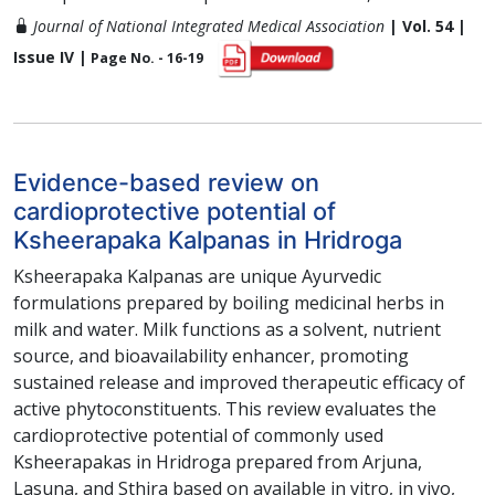
Journal of National Integrated Medical Association
| Vol. 54 |
Issue IV |
Page No. - 16-19
Evidence-based review on
cardioprotective potential of
Ksheerapaka Kalpanas in Hridroga
Ksheerapaka Kalpanas are unique Ayurvedic
formulations prepared by boiling medicinal herbs in
milk and water. Milk functions as a solvent, nutrient
source, and bioavailability enhancer, promoting
sustained release and improved therapeutic efficacy of
active phytoconstituents. This review evaluates the
cardioprotective potential of commonly used
Ksheerapakas in Hridroga prepared from Arjuna,
Lasuna, and Sthira based on available in vitro, in vivo,