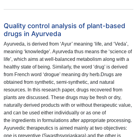
Quality control analysis of plant-based
drugs in Ayurveda
Ayurveda, is derived from ‘Ayur’ meaning ‘life, and ‘Veda’,
meaning
‘knowledge’. Ayurveda thus means the ‘science of
life’, which aims at
well-balanced metabolism along with a
healthy state of being. Similarly,
the word ‘drug’ is derived
from French word ‘drogue’ meaning dry herb.
Drugs are
obtained from synthetic, semi-synthetic, and natural
resources.
In this research paper, drugs recovered from
plants are discussed. These
drugs may be fresh or dry,
naturally derived products with or without
therapeutic value,
and can be used either individually or as one of
the
ingredients in formulations after appropriate processing.
Ayurvedic
therapeutics is aimed mainly at two objectives:
one is preventive
(Swasthsyorjaskara) and the other is