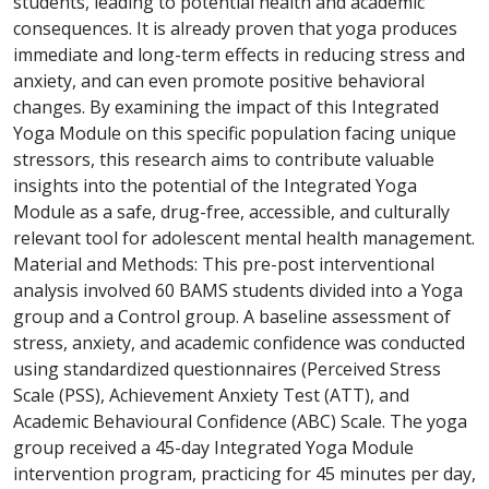
students, leading to potential health and academic
consequences. It is already proven that yoga produces
immediate and long-term effects in reducing stress and
anxiety, and can even promote positive behavioral
changes. By examining the impact of this Integrated
Yoga Module on this specific population facing unique
stressors, this research aims to contribute valuable
insights into the potential of the Integrated Yoga
Module as a safe, drug-free, accessible, and culturally
relevant tool for adolescent mental health management.
Material and Methods: This pre-post interventional
analysis involved 60 BAMS students divided into a Yoga
group and a Control group. A baseline assessment of
stress, anxiety, and academic confidence was conducted
using standardized questionnaires (Perceived Stress
Scale (PSS), Achievement Anxiety Test (ATT), and
Academic Behavioural Confidence (ABC) Scale. The yoga
group received a 45-day Integrated Yoga Module
intervention program, practicing for 45 minutes per day,