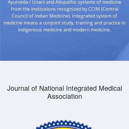
Ayurveda / Unani and Allopathic systems of medicine
from the institutions recognized by CCIM (Central
Council of Indian Medicine). Integrated system of
medicine means a conjoint study, training and practice in
indigenous medicine and modern medicine..
Journal of National Integrated Medical
Association