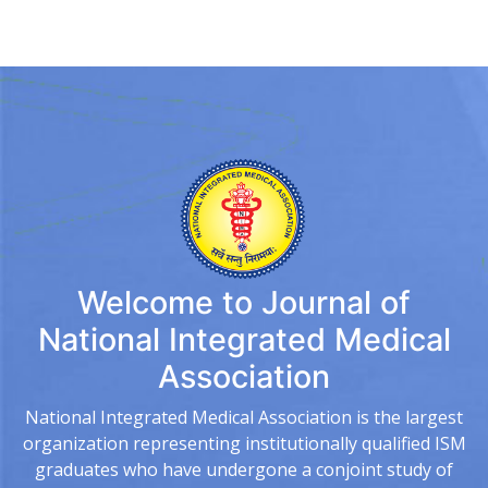
Welcome to
Journal of
National Integrated Medical
Association
National Integrated Medical Association is the largest
organization representing institutionally qualified ISM
graduates who have undergone a conjoint study of