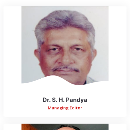
Dr. S. H. Pandya
Managing Editor