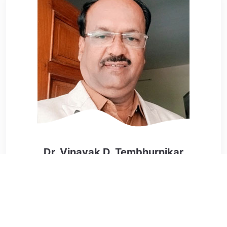
Dr. Vinayak D. Tembhurnikar
Editor