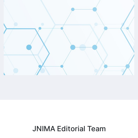
JNIMA Editorial
Team