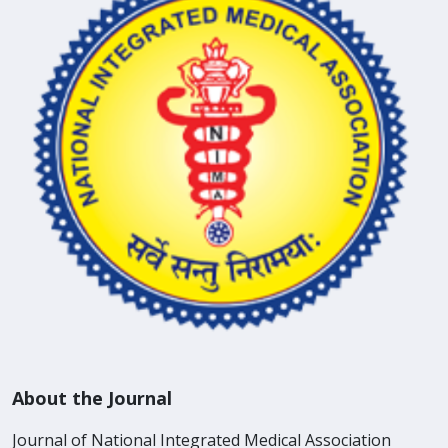
About the Journal
Journal of National Integrated Medical Association