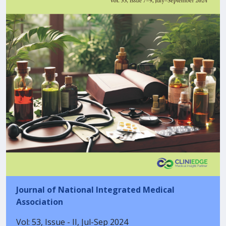
Journal of National Integrated Medical
Association
Vol: 53, Issue - II, Jul-Sep 2024