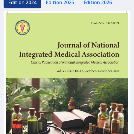
Edition 2024
Edition 2025
Edition 2026