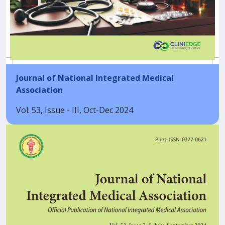
Journal of National Integrated Medical
Association
Vol: 53, Issue - III, Oct-Dec 2024