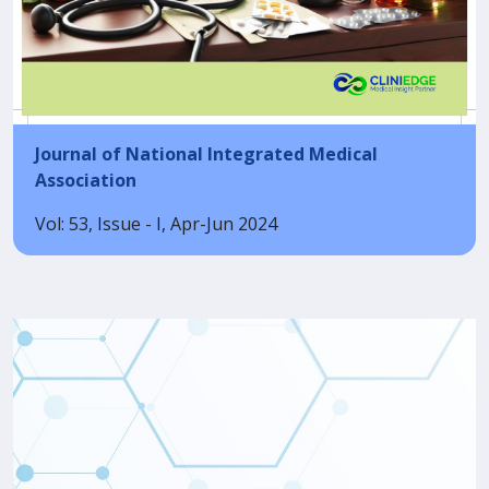
Journal of National Integrated Medical
Association
Vol: 53, Issue - I, Apr-Jun 2024