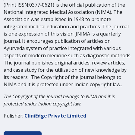
(Print ISSN:0377-0621) is the official publication of the
National Integrated Medical Association (NIMA). The
Association was established in 1948 to promote
integrated medical education and practices. The journal
is one expression of this vision. JNIMA is a quarterly
journal. It encourages publication of articles on
Ayurveda system of practice integrated with various
aspects of modern medicine such as diagnostic methods.
The journal publishes original articles, review articles,
and case study for the utilization of new knowledge by
its readers.. The Copyright of the journal belongs to
NIMA and it is protected under Indian copyright law..
The Copyright of the journal belongs to NIMA and it is
protected under Indian copyright law.
Pulisher:
CliniEdge Private Limited